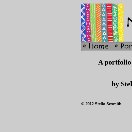
A portfolio 
by Ste
© 2012 Stella Sexmith