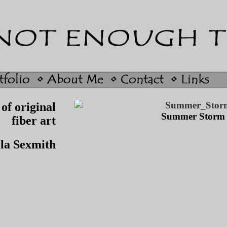
of original
Summer Storm
fiber art
lla Sexmith